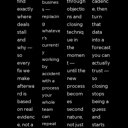
find
through
cadenc
busines
exactly
objectio
e, then
s —
where
replacin
ns and
turn
g
deals
closing
that
whateve
stall
techniq
data
r's
and
ue in
into a
currentl
why —
the
forecast
y
so
momen
you can
working
every
t —
actually
by
fix we
until the
trust —
accident
make
new
so
with a
afterwa
process
closing
process
rd is
becom
stops
your
based
es
being a
whole
on real
second
guess
team
can
evidenc
nature,
and
repeat
e, not a
not just
starts