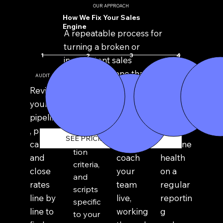
OUR APPROACH
How We Fix Your Sales
Engine
A repeatable process for
turning a broken or
1
4
3
2
inconsistent sales
function into one that
AUDIT
REBUILD
COACH
PREDICT
improves close ratio
Design
Review
Sit in on
Track
predictability.
the
your
real
close
sales
pipeline
sales
rate
stages,
, past
calls
and
SEE PRICING & PACKAGES
qualifica
calls,
and
pipeline
tion
and
coach
health
criteria,
close
your
on a
and
rates
team
regular
scripts
line by
live,
reportin
specific
line to
working
g
to your