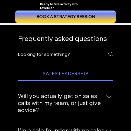
Ready to turn activity into
revenue?
BOOK A STRATEGY SESSION
Frequently asked questions
SALES LEADERSHIP
Will you actually get on sales
calls with my team, or just give
advice?
Both. Strategy without hands-on coaching
I'm a solo founder with no sales
doesn't change behavior. We listen to real