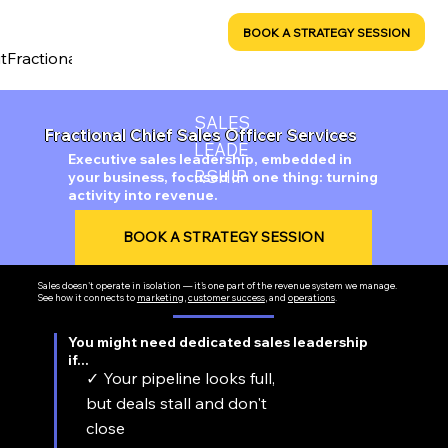
MINDSHIFT CREATIVE
RESOURCES
BOOK A STRATEGY SESSION
t
Fractional CRO Services
Sales Leadership
Marketing & Bran
SALES
Fractional Chief Sales Officer Services
LEADE
Executive sales leadership, embedded in
RSHIP
your business, focused on one thing: turning
activity into revenue.
BOOK A STRATEGY SESSION
Sales doesn't operate in isolation — it's one part of the revenue system we manage.
See how it connects to
marketing
,
customer success
, and
operations
.
You might need dedicated sales leadership
if...
✓ Your pipeline looks full,
but deals stall and don't
close