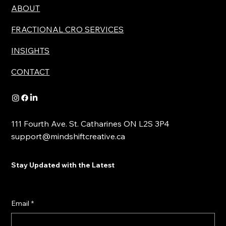
ABOUT
FRACTIONAL CRO SERVICES
INSIGHTS
CONTACT
111 Fourth Ave. St. Catharines ON L2S 3P4
support@mindshiftcreative.ca
Stay Updated with the Latest
Email
*