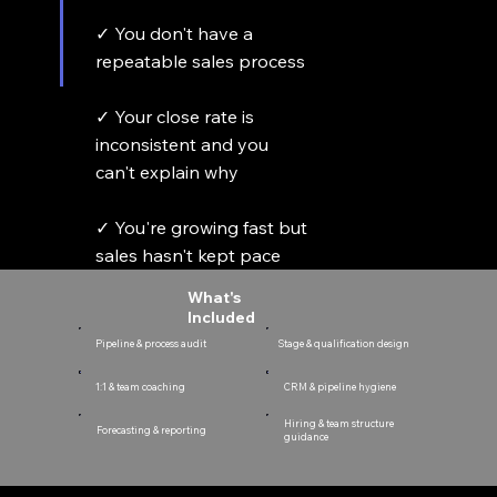
✓ You don't have a
repeatable sales process
✓ Your close rate is
inconsistent and you
can't explain why
✓ You're growing fast but
sales hasn't kept pace
What's
Included
Pipeline & process audit
Stage & qualification design
CRM & pipeline hygiene
1:1 & team coaching
Hiring & team structure
Forecasting & reporting
guidance